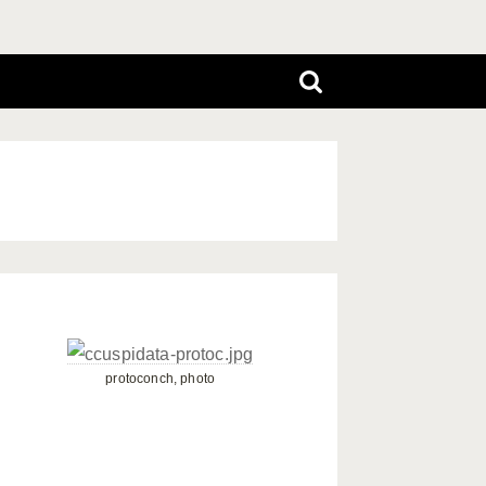
protoconch, photo