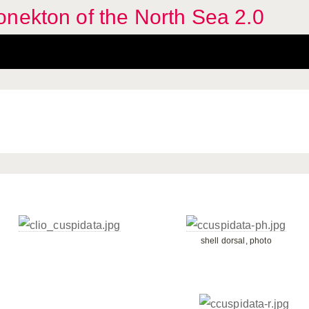
nekton of the North Sea 2.0
shell dorsal, photo