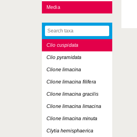
Media
Cirroteuthis muelleri
Cladonema radiatum
Clio andreae
Clio cuspidata
Clio pyramidata
Clione limacina
Clione limacina
filifera
Clione limacina
gracilis
Clione limacina
limacina
Clione limacina
minuta
Clytia hemisphaerica