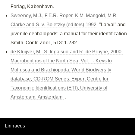
Forlag, København.
Sweeney, M.J., F.E.R. Roper, K.M. Mangold, M.R.
Clarke and S. v. Boletzky (editors) 1992
. "Larval" and
juvenile cephalopods: a manual for their identification.
Smith. Contr. Zool., 513: 1-282.
de Kluijver, M., S. Ingalsuo and R. de Bruyne, 2000.
Macrobenthos of the North Sea. Vol. I - Keys to
Mollusca and Brachiopoda. World Biodiversity
database, CD-ROM Series. Expert Centre for
Taxonomic Identifications (ETI), University of
Amsterdam, Amsterdam.
.
Linnaeus