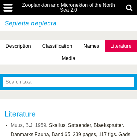
Zooplankton and Micronekton of the North
Sea 2.0
Sepietta neglecta
Description
Classification
Names
Literature
Media
Literature
Muus, B.J. 1959
. Skallus, Søtaender, Blaeksprutter.
Danmarks Fauna, Band 65. 239 pages, 117 figs. Gads