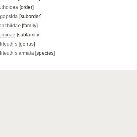
uthoidea
[order]
gopsida
[suborder]
anchiidae
[family]
oniinae
[subfamily]
liteuthis
[genus]
liteuthis armata
[species]