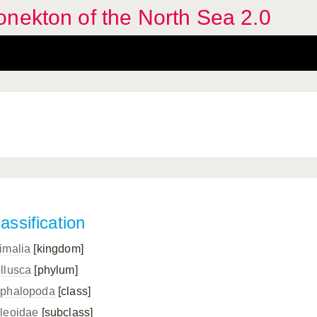
nekton of the North Sea 2.0
assification
imalia
[kingdom]
llusca
[phylum]
phalopoda
[class]
leoidae
[subclass]