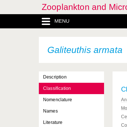
Zooplankton and Micro
Eurydice inermis
MENU
Eurydice pulchra
Eurydice spinigera
Eurydice truncata
Galiteuthis armata
Eutima gegenbauri
Eutima gracilis
Description
Eutonina indicans
Cl
Classification
Evadne nordmanni
Nomenclature
An
Evadne spinifera
Mo
Names
Evadne tergestina
Ce
Literature
Fritillaria borealis
Co