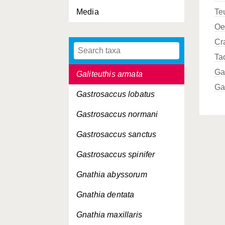
Media
Te
Fritillaria gracilis
Oe
Fritillaria tenella
Cr
Fritillaria venusta
Ta
Ga
Galiteuthis armata
Ga
Gastrosaccus lobatus
Gastrosaccus normani
Gastrosaccus sanctus
Gastrosaccus spinifer
Gnathia abyssorum
Gnathia dentata
Gnathia maxillaris