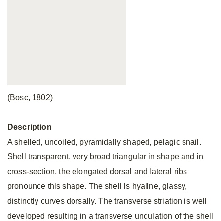
(Bosc, 1802)
Description
A shelled, uncoiled, pyramidally shaped, pelagic snail.
Shell transparent, very broad triangular in shape and in
cross-section, the elongated dorsal and lateral ribs
pronounce this shape. The shell is hyaline, glassy,
distinctly curves dorsally. The transverse striation is well
developed resulting in a transverse undulation of the shell