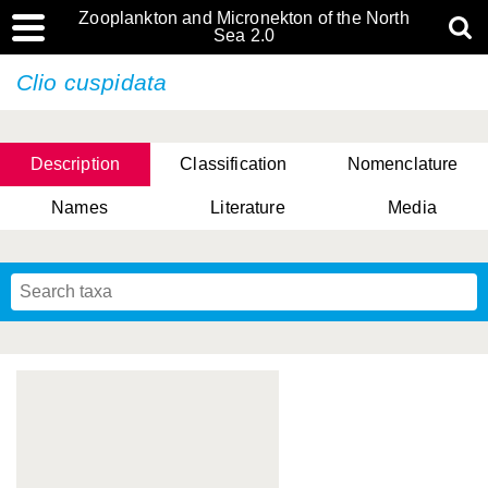
Zooplankton and Micronekton of the North
Sea 2.0
Clio cuspidata
Description
Classification
Nomenclature
Names
Literature
Media