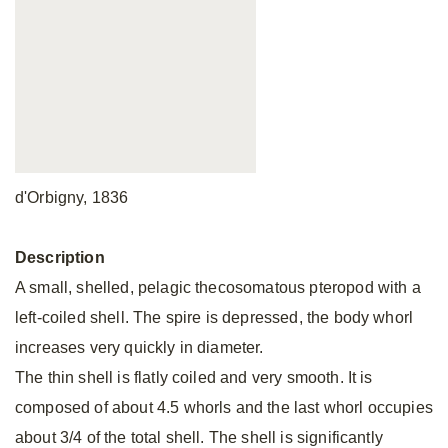
d'Orbigny, 1836
Description
A small, shelled, pelagic thecosomatous pteropod with a
left-coiled shell. The spire is depressed, the body whorl
increases very quickly in diameter.
The thin shell is flatly coiled and very smooth. It is
composed of about 4.5 whorls and the last whorl occupies
about 3/4 of the total shell. The shell is significantly