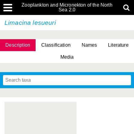
Zooplankton and Micronekton of the North
Sea 2.0
Limacina lesueuri
Description
Classification
Names
Literature
Media