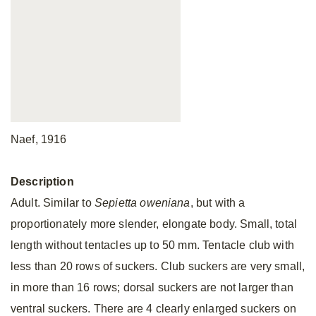
Naef, 1916
Description
Adult. Similar to
Sepietta
oweniana
, but with a
proportionately more slender, elongate body. Small, total
length without tentacles up to 50 mm. Tentacle club with
less than 20 rows of suckers. Club suckers are very small,
in more than 16 rows; dorsal suckers are not larger than
ventral suckers. There are 4 clearly enlarged suckers on