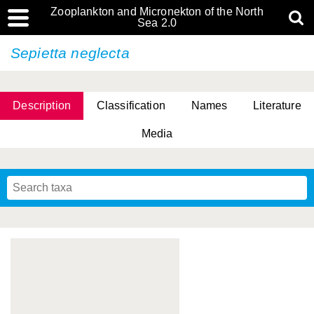
Zooplankton and Micronekton of the North
Sea 2.0
Sepietta neglecta
Description
Classification
Names
Literature
Media