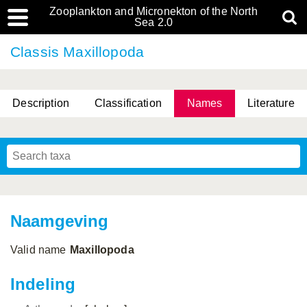
Zooplankton and Micronekton of the North
Sea 2.0
Classis Maxillopoda
Description
Classification
Names
Literature
Naamgeving
Valid name
Maxillopoda
Indeling