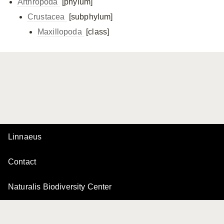
Arthropoda
[phylum]
Crustacea
[subphylum]
Maxillopoda
[class]
Linnaeus
Contact
Naturalis Biodiversity Center