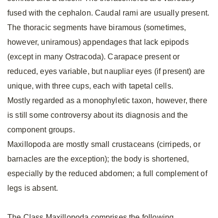
fused with the cephalon. Caudal rami are usually present.
The thoracic segments have biramous (sometimes,
however, uniramous) appendages that lack epipods
(except in many Ostracoda). Carapace present or
reduced, eyes variable, but naupliar eyes (if present) are
unique, with three cups, each with tapetal cells.
Mostly regarded as a monophyletic taxon, however, there
is still some controversy about its diagnosis and the
component groups.
Maxillopoda are mostly small crustaceans (cirripeds, or
barnacles are the exception); the body is shortened,
especially by the reduced abdomen; a full complement of
legs is absent.
The Class Maxillopoda comprises the following