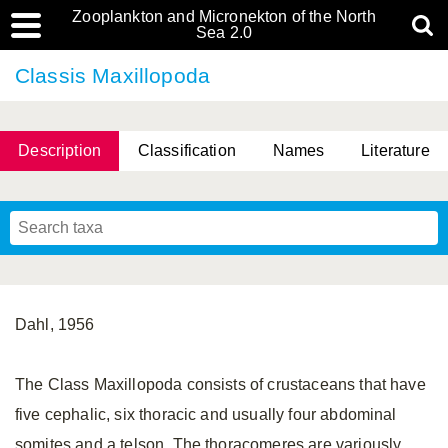
Zooplankton and Micronekton of the North
Sea 2.0
Classis Maxillopoda
Description
Classification
Names
Literature
Dahl, 1956
The Class Maxillopoda consists of crustaceans that have
five cephalic, six thoracic and usually four abdominal
somites and a telson. The thoracomeres are variously