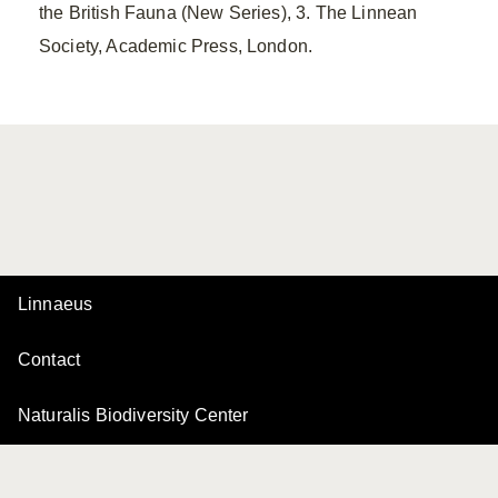
the British Fauna (New Series), 3. The Linnean
Society, Academic Press, London.
Linnaeus
Contact
Naturalis Biodiversity Center