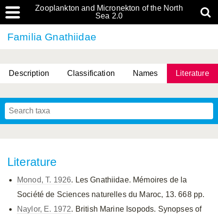
Zooplankton and Micronekton of the North
Sea 2.0
Familia Gnathiidae
Description
Classification
Names
Literature
Literature
Monod, T. 1926
. Les Gnathiidae. Mémoires de la
Société de Sciences naturelles du Maroc, 13. 668 pp.
Naylor, E. 1972
. British Marine Isopods. Synopses of