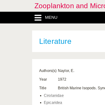
Zooplankton and Micro
MENU
Literature
Authors(s)
Naylor, E.
Year
1972
Title
British Marine Isopods. Syn
Cirolanidae
Epicaridea