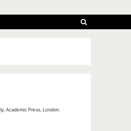
ety, Academic Press, London.