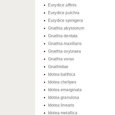
Eurydice affinis
Eurydice pulchra
Eurydice spinigera
Gnathia abyssorum
Gnathia dentata
Gnathia maxillaris
Gnathia oxyuraea
Gnathia vorax
Gnathiidae
Idotea balthica
Idotea chelipes
Idotea emarginata
Idotea granulosa
Idotea linearis
Idotea metallica