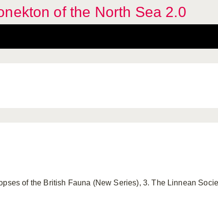
nekton of the North Sea 2.0
opses of the British Fauna (New Series), 3. The Linnean Soci