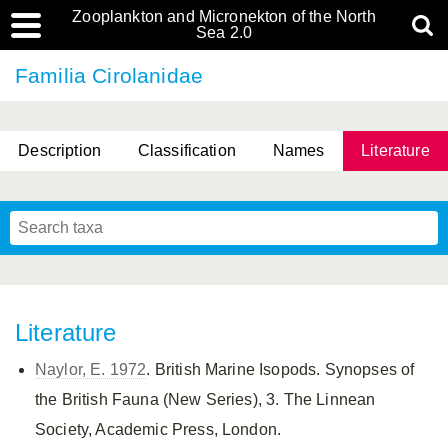
Zooplankton and Micronekton of the North
Sea 2.0
Familia Cirolanidae
Description
Classification
Names
Literature
Literature
Naylor, E. 1972
. British Marine Isopods. Synopses of
the British Fauna (New Series), 3. The Linnean
Society, Academic Press, London.