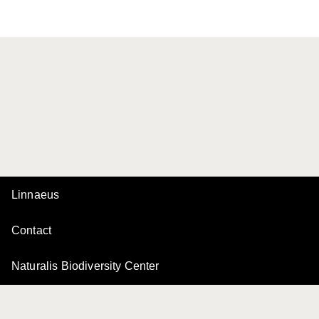
Linnaeus
Contact
Naturalis Biodiversity Center