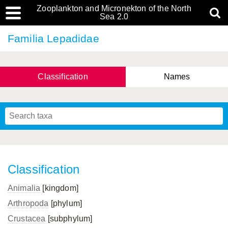
Zooplankton and Micronekton of the North
Sea 2.0
Familia Lepadidae
Classification
Names
Classification
Animalia
[kingdom]
Arthropoda
[phylum]
Crustacea
[subphylum]