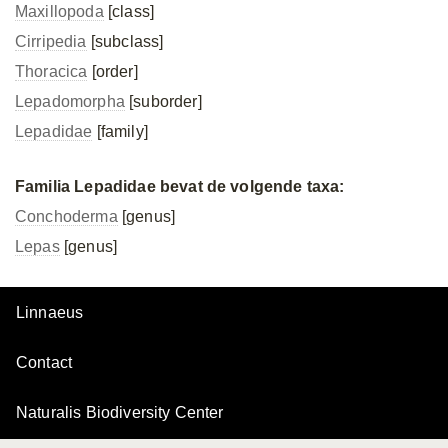
Maxillopoda
[class]
Cirripedia
[subclass]
Thoracica
[order]
Lepadomorpha
[suborder]
Lepadidae
[family]
Familia Lepadidae bevat de volgende taxa:
Conchoderma
[genus]
Lepas
[genus]
Linnaeus
Contact
Naturalis Biodiversity Center