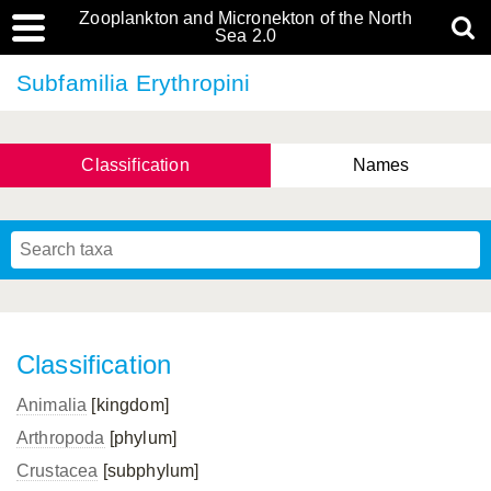
Zooplankton and Micronekton of the North
Sea 2.0
Subfamilia Erythropini
Classification
Names
Classification
Animalia
[kingdom]
Arthropoda
[phylum]
Crustacea
[subphylum]