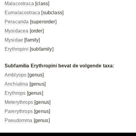
Malacostraca
[class]
Eumalacostraca
[subclass]
Peracarida
[superorder]
Mysidacea
[order]
Mysidae
[family]
Erythropini
[subfamily]
Subfamilia Erythropini bevat de volgende taxa:
Amblyops
[genus]
Anchialina
[genus]
Erythrops
[genus]
Meterythrops
[genus]
Parerythrops
[genus]
Pseudomma
[genus]