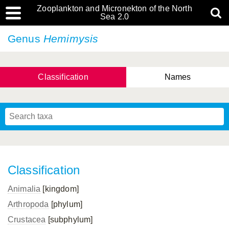
Zooplankton and Micronekton of the North
Sea 2.0
Genus
Hemimysis
Classification
Names
Classification
Animalia
[kingdom]
Arthropoda
[phylum]
Crustacea
[subphylum]