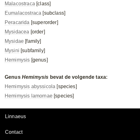
Malacostraca
[class]
Eumalacostraca
[subclass]
Peracarida
[superorder]
Mysidacea
[order]
Mysidae
[family]
Mysini
[subfamily]
Hemimysis
[genus]
Genus
Hemimysis
bevat de volgende taxa:
Hemimysis abyssicola
[species]
Hemimysis lamornae
[species]
Linnaeus
Contact