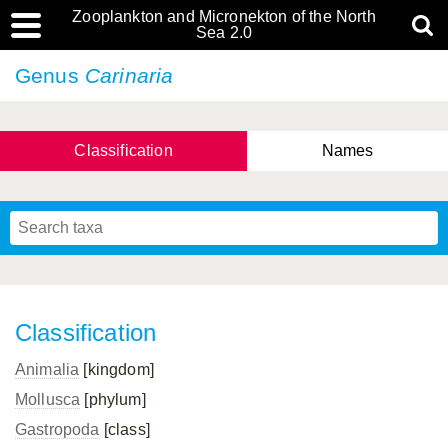
Zooplankton and Micronekton of the North
Sea 2.0
Genus
Carinaria
Classification
Names
Classification
Animalia
[kingdom]
Mollusca
[phylum]
Gastropoda
[class]