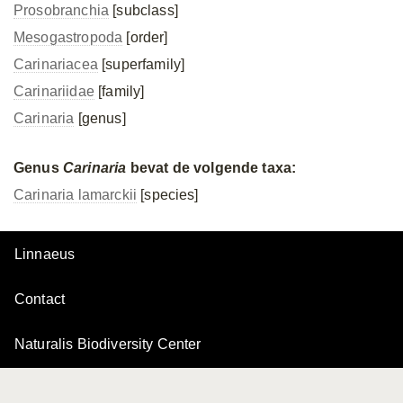
Prosobranchia
[subclass]
Mesogastropoda
[order]
Carinariacea
[superfamily]
Carinariidae
[family]
Carinaria
[genus]
Genus
Carinaria
bevat de volgende taxa:
Carinaria lamarckii
[species]
Linnaeus
Contact
Naturalis Biodiversity Center