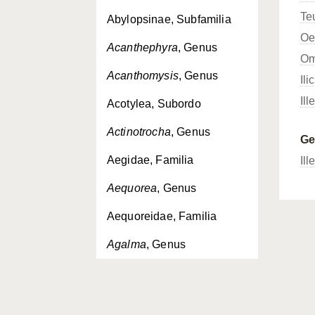
Te
Abylopsinae, Subfamilia
Oe
Acanthephyra
, Genus
Om
Acanthomysis
, Genus
Ili
Ill
Acotylea, Subordo
Actinotrocha
, Genus
G
Aegidae, Familia
Ill
Aequorea
, Genus
Aequoreidae, Familia
Agalma
, Genus
Agalmatidae, Familia
Aglantha
, Genus