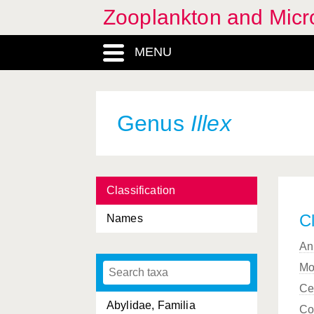
Zooplankton and Micro
MENU
Genus
Illex
Classification
Cl
Names
An
Mo
Ce
Abylidae, Familia
Co