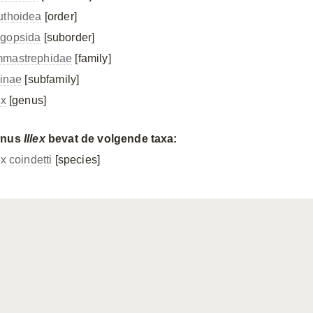
uthoidea
[order]
gopsida
[suborder]
mastrephidae
[family]
cinae
[subfamily]
ex
[genus]
enus
Illex
bevat de volgende taxa:
ex coindetti
[species]