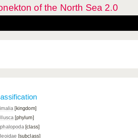
nekton of the North Sea 2.0
assification
imalia
[kingdom]
llusca
[phylum]
phalopoda
[class]
leoidae
[subclass]