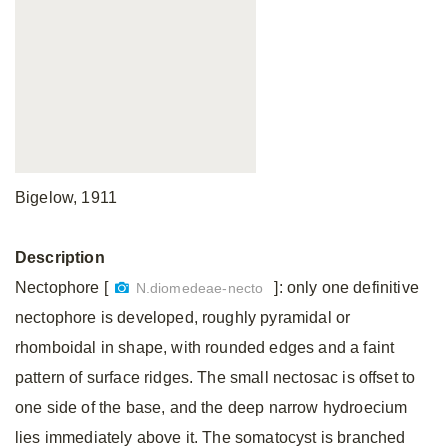
Bigelow, 1911
Description
Nectophore [
]: only one definitive
N.diomedeae-necto
nectophore is developed, roughly pyramidal or
rhomboidal in shape, with rounded edges and a faint
pattern of surface ridges. The small nectosac is offset to
one side of the base, and the deep narrow hydroecium
lies immediately above it. The somatocyst is branched