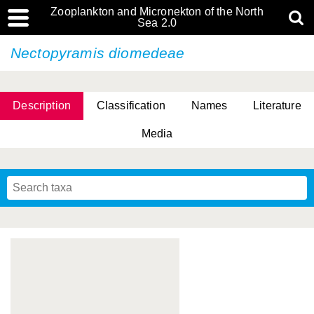
Zooplankton and Micronekton of the North
Sea 2.0
Nectopyramis diomedeae
Description
Classification
Names
Literature
Media