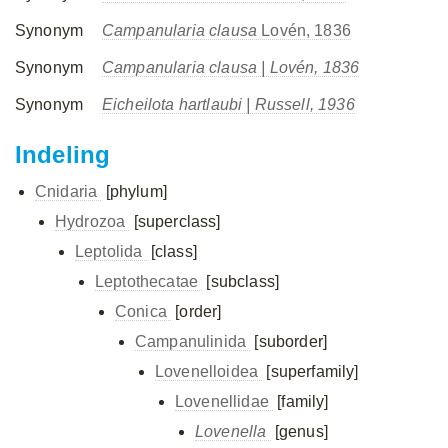
Synonym
Campanularia clausa
Lovén, 1836
Synonym
Campanularia clausa
| Lovén, 1836
Synonym
Eicheilota hartlaubi
| Russell, 1936
Indeling
Cnidaria
[phylum]
Hydrozoa
[superclass]
Leptolida
[class]
Leptothecatae
[subclass]
Conica
[order]
Campanulinida
[suborder]
Lovenelloidea
[superfamily]
Lovenellidae
[family]
Lovenella
[genus]