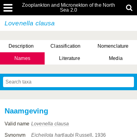
Zooplankton and Micronekton of the North
Sea 2.0
Lovenella clausa
Description
Classification
Nomenclature
Names
Literature
Media
Naamgeving
Valid name
Lovenella clausa
Synonym
Eicheilota hartlaubi
Russell, 1936