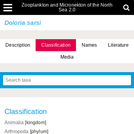
Zooplankton and Micronekton of the North
Sea 2.0
Doloria sarsi
Description
Classification
Names
Literature
Media
Classification
Animalia
[kingdom]
Arthropoda
[phylum]