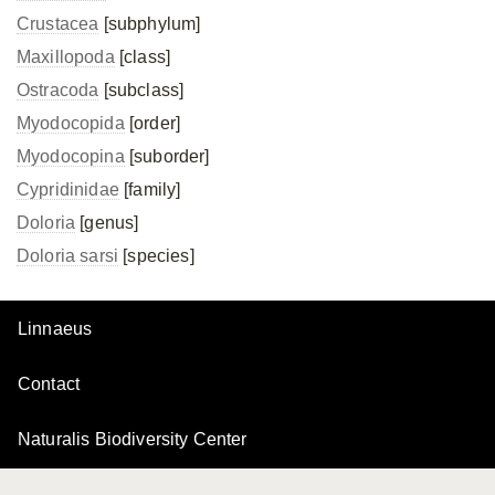
Crustacea
[subphylum]
Maxillopoda
[class]
Ostracoda
[subclass]
Myodocopida
[order]
Myodocopina
[suborder]
Cypridinidae
[family]
Doloria
[genus]
Doloria sarsi
[species]
Linnaeus
Contact
Naturalis Biodiversity Center