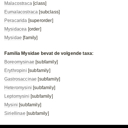
Malacostraca
[class]
Eumalacostraca
[subclass]
Peracarida
[superorder]
Mysidacea
[order]
Mysidae
[family]
Familia Mysidae bevat de volgende taxa:
Boreomysinae
[subfamily]
Erythropini
[subfamily]
Gastrosaccinae
[subfamily]
Heteromysini
[subfamily]
Leptomysini
[subfamily]
Mysini
[subfamily]
Siriellinae
[subfamily]