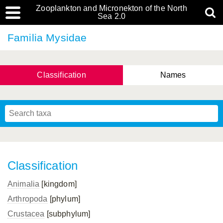
Zooplankton and Micronekton of the North
Sea 2.0
Familia Mysidae
Classification
Names
Classification
Animalia
[kingdom]
Arthropoda
[phylum]
Crustacea
[subphylum]