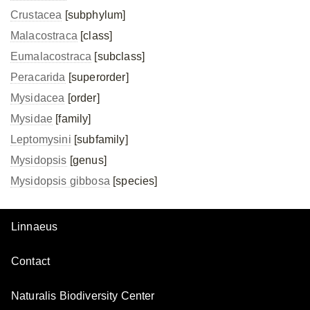
Crustacea
[subphylum]
Malacostraca
[class]
Eumalacostraca
[subclass]
Peracarida
[superorder]
Mysidacea
[order]
Mysidae
[family]
Leptomysini
[subfamily]
Mysidopsis
[genus]
Mysidopsis gibbosa
[species]
Linnaeus
Contact
Naturalis Biodiversity Center