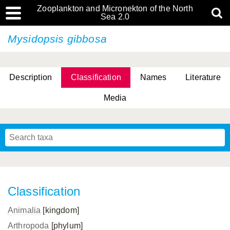
Zooplankton and Micronekton of the North
Sea 2.0
Mysidopsis gibbosa
Description
Classification
Names
Literature
Media
Classification
Animalia
[kingdom]
Arthropoda
[phylum]