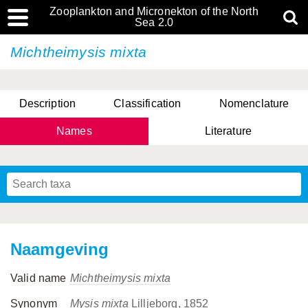
Zooplankton and Micronekton of the North
Sea 2.0
Michtheimysis mixta
Description
Classification
Nomenclature
Names
Literature
Naamgeving
Valid name
Michtheimysis mixta
Synonym
Mysis mixta
Lilljeborg, 1852