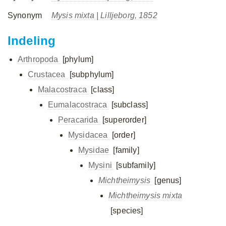
Synonym
Mysis mixta
| Lilljeborg, 1852
Indeling
Arthropoda
[phylum]
Crustacea
[subphylum]
Malacostraca
[class]
Eumalacostraca
[subclass]
Peracarida
[superorder]
Mysidacea
[order]
Mysidae
[family]
Mysini
[subfamily]
Michtheimysis
[genus]
Michtheimysis mixta
[species]