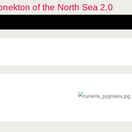
nekton of the North Sea 2.0