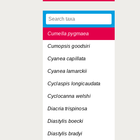
Crangon crangon
Cryptocheles pygmaea
Cumella pygmaea
Cumopsis goodsiri
Cyanea capillata
Cyanea lamarckii
Cyclaspis longicaudata
Cyclocanna welshi
Diacria trispinosa
Diastylis boecki
Diastylis bradyi