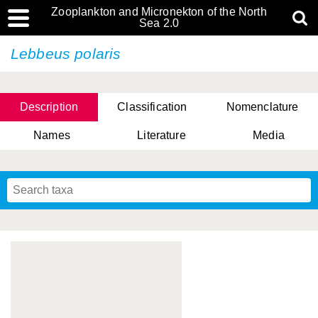
Zooplankton and Micronekton of the North
Sea 2.0
Lebbeus polaris
Description
Classification
Nomenclature
Names
Literature
Media