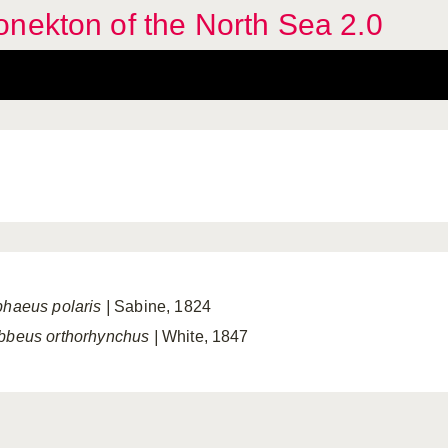
nekton of the North Sea 2.0
phaeus polaris
|
Sabine, 1824
bbeus orthorhynchus
|
White, 1847