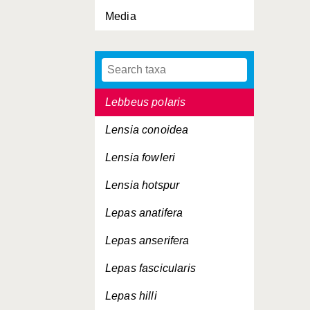
Media
Lamprops fasciata
Lanice conchilega
Laodicea undulata
Lebbeus polaris
Lensia conoidea
Lensia fowleri
Lensia hotspur
Lepas anatifera
Lepas anserifera
Lepas fascicularis
Lepas hilli