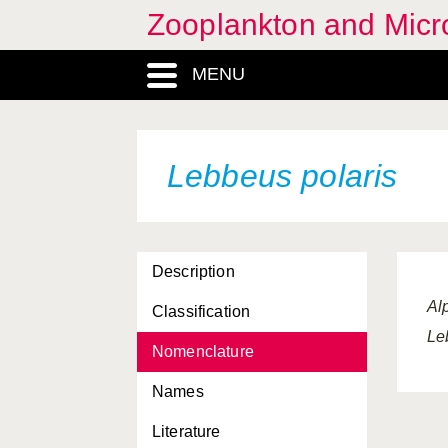
Zooplankton and Micro
Idotea linearis
MENU
Idotea metallica
Idotea neglecta
Idotea pelagica
Lebbeus polaris
Ihlea punctata
Illex coindetti
Description
Iphinoe serrata
Al
Classification
Iphinoe trispinosa
Le
Nomenclature
Janthina exigua
Names
Janthina janthina
Literature
Krohnitta subtilis