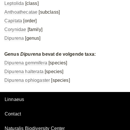
Leptolida
[class]
Anthoathecatae
[subclass]
Capitata
[order]
Corynidae
[family]
Dipurena
[genus]
Genus
Dipurena
bevat de volgende taxa:
Dipurena gemmifera
[species]
Dipurena halterata
[species]
Dipurena ophiogaster
[species]
Linnaeus
Contact
Naturalis Biodiversity Center