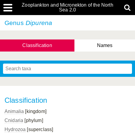
Zooplankton and Micronekton of the North
Sea 2.0
Genus
Dipurena
Classification
Names
Classification
Animalia
[kingdom]
Cnidaria
[phylum]
Hydrozoa
[superclass]