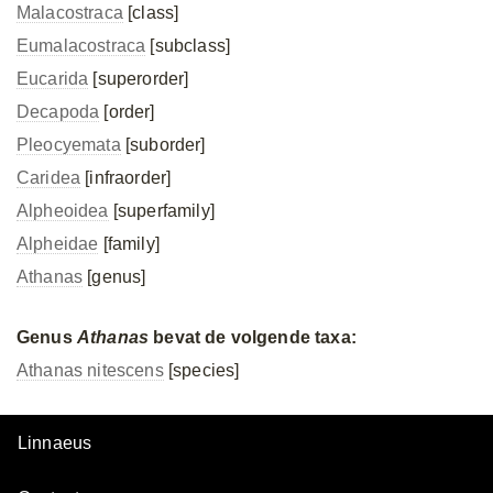
Malacostraca
[class]
Eumalacostraca
[subclass]
Eucarida
[superorder]
Decapoda
[order]
Pleocyemata
[suborder]
Caridea
[infraorder]
Alpheoidea
[superfamily]
Alpheidae
[family]
Athanas
[genus]
Genus
Athanas
bevat de volgende taxa:
Athanas nitescens
[species]
Linnaeus