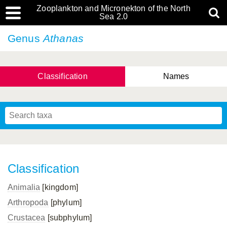
Zooplankton and Micronekton of the North
Sea 2.0
Genus
Athanas
Classification
Names
Classification
Animalia
[kingdom]
Arthropoda
[phylum]
Crustacea
[subphylum]