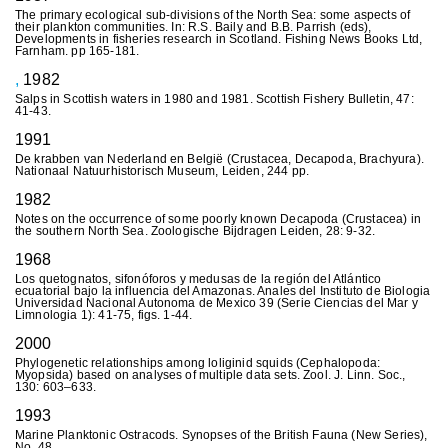
The primary ecological sub-divisions of the North Sea: some aspects of
their plankton communities. In: R.S. Baily and B.B. Parrish (eds),
Developments in fisheries research in Scotland. Fishing News Books Ltd,
Farnham. pp 165-181.
,
1982
Salps in Scottish waters in 1980 and 1981. Scottish Fishery Bulletin, 47:
41-43.
1991
De krabben van Nederland en België (Crustacea, Decapoda, Brachyura).
Nationaal Natuurhistorisch Museum, Leiden, 244 pp.
1982
Notes on the occurrence of some poorly known Decapoda (Crustacea) in
the southern North Sea. Zoologische Bijdragen Leiden, 28: 9-32.
1968
Los quetognatos, sifonóforos y medusas de la región del Atlántico
ecuatorial bajo la influencia del Amazonas. Anales del Instituto de Biologia
Universidad Nacional Autonoma de Mexico 39 (Serie Ciencias del Mar y
Limnologia 1): 41-75, figs. 1-44.
2000
Phylogenetic relationships among loliginid squids (Cephalopoda:
Myopsida) based on analyses of multiple data sets. Zool. J. Linn. Soc.,
130: 603–633.
1993
Marine Planktonic Ostracods. Synopses of the British Fauna (New Series),
No. 48.