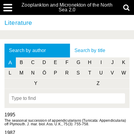
Zooplankton and Micronekton of the North
Sea 2.0
Literature
Search by author
Search by title
A
B
C
D
E
F
G
H
I
J
K
L
M
N
Ö
P
R
S
T
U
V
W
Y
Z
1995
The seasonal succession of appendicularians (Tunicata: Appendicularia)
off Plymouth. J. mar. biol. Ass. U.K., 75(3): 755-758.
1987