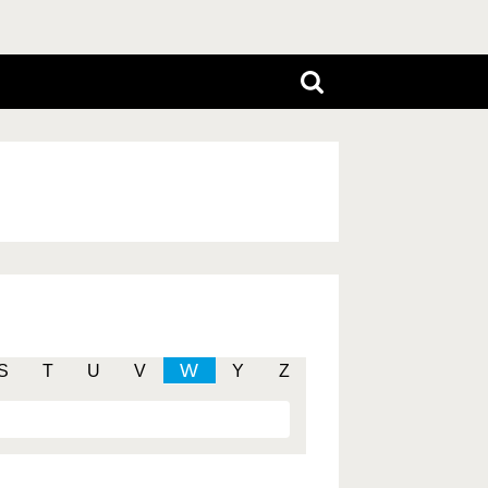
W
S
T
U
V
Y
Z