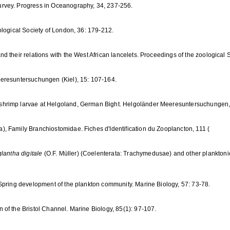
rvey. Progress in Oceanography, 34, 237-256.
ological Society of London, 36: 179-212.
 their relations with the West African lancelets. Proceedings of the zoological 
eresuntersuchungen (Kiel), 15: 107-164.
shrimp larvae at Helgoland, German Bight. Helgoländer Meeresuntersuchungen,
, Family Branchiostomidae. Fiches d'Identification du Zooplancton, 111 (
lantha digitale
(O.F. Müller) (Coelenterata: Trachymedusae) and other planktonic
Spring development of the plankton community. Marine Biology, 57: 73-78.
of the Bristol Channel. Marine Biology, 85(1): 97-107.