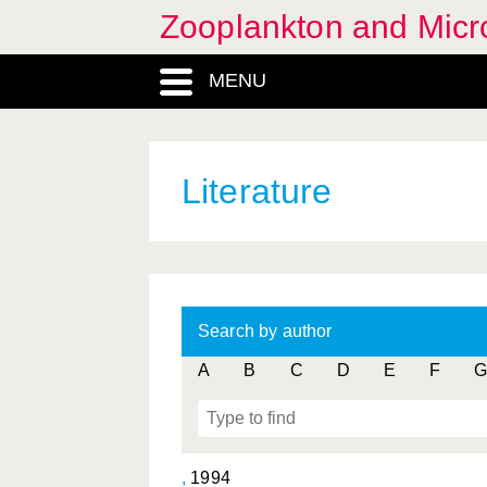
Zooplankton and Micro
MENU
Literature
Search by author
A
B
C
D
E
F
G
,
1994