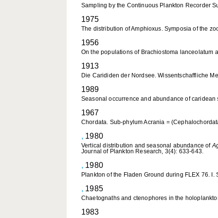
Sampling by the Continuous Plankton Recorder Su
1975
The distribution of Amphioxus. Symposia of the zo
1956
On the populations of Brachiostoma lanceolatum and
1913
Die Carididen der Nordsee. Wissentschaffliche Me
1989
Seasonal occurrence and abundance of caridean 
1967
Chordata. Sub-phylum Acrania = (Cephalochordata)
,
1980
Vertical distribution and seasonal abundance of
Ag
Journal of Plankton Research, 3(4): 633-643.
,
1980
Plankton of the Fladen Ground during FLEX 76. I. 
,
1985
Chaetognaths and ctenophores in the holoplankton 
1983