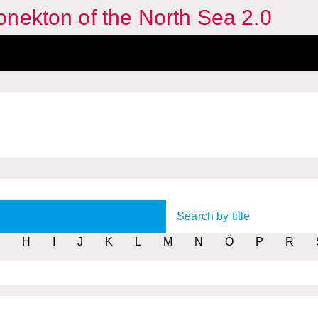
nekton of the North Sea 2.0
Search by title
H
I
J
K
L
M
N
Ö
P
R