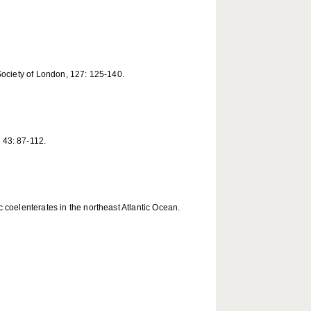
Society of London, 127: 125-140.
 43: 87-112.
 coelenterates in the northeast Atlantic Ocean.