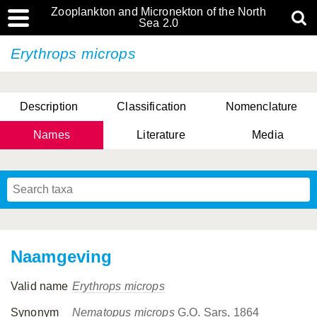
Zooplankton and Micronekton of the North
Sea 2.0
Erythrops microps
Description
Classification
Nomenclature
Names
Literature
Media
Naamgeving
Valid name
Erythrops microps
Synonym
Nematopus microps
G.O. Sars, 1864