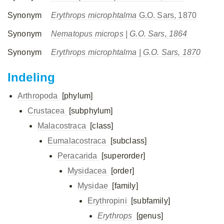
Synonym
Erythrops microphtalma
G.O. Sars, 1870
Synonym
Nematopus microps
| G.O. Sars, 1864
Synonym
Erythrops microphtalma
| G.O. Sars, 1870
Indeling
Arthropoda
[phylum]
Crustacea
[subphylum]
Malacostraca
[class]
Eumalacostraca
[subclass]
Peracarida
[superorder]
Mysidacea
[order]
Mysidae
[family]
Erythropini
[subfamily]
Erythrops
[genus]