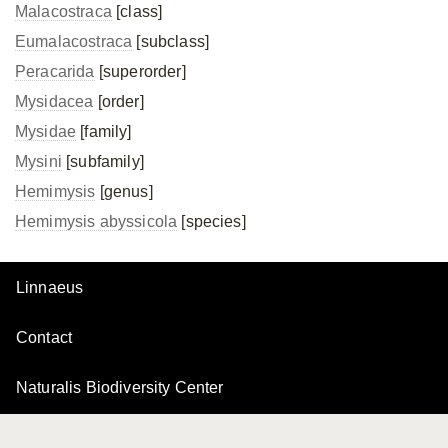
Malacostraca
[class]
Eumalacostraca
[subclass]
Peracarida
[superorder]
Mysidacea
[order]
Mysidae
[family]
Mysini
[subfamily]
Hemimysis
[genus]
Hemimysis abyssicola
[species]
Linnaeus
Contact
Naturalis Biodiversity Center