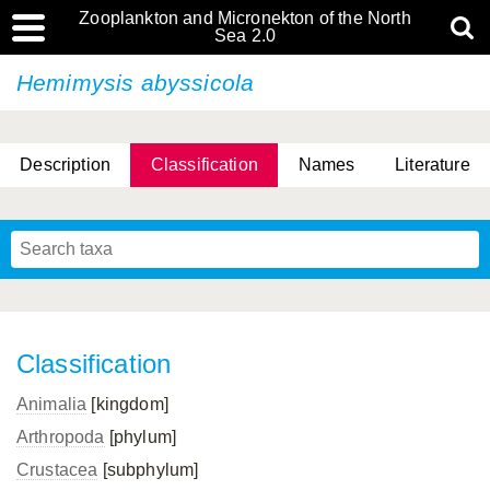
Zooplankton and Micronekton of the North
Sea 2.0
Hemimysis abyssicola
Description
Classification
Names
Literature
Classification
Animalia
[kingdom]
Arthropoda
[phylum]
Crustacea
[subphylum]