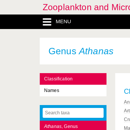
Zooplankton and Micro
Architeuthis
, Genus
MENU
Arthropoda, Phylum
Ascidiacea, Classis
Asellota, Subordo
Genus
Athanas
Astacidea, Infraorder
Asterias
, Genus
Classification
Asteriidae, Familia
Cl
Names
Asteroidea, Classis
An
Asterope
, Genus
Ar
Asterozoa, Subphylum
Cr
Athanas
, Genus
Ma