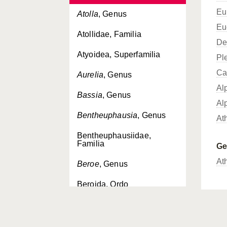
Eu
Atolla
, Genus
Eu
Atollidae, Familia
De
Atyoidea, Superfamilia
Pl
Ca
Aurelia
, Genus
Al
Bassia
, Genus
Al
Bentheuphausia
, Genus
At
Bentheuphausiidae,
Familia
G
At
Beroe
, Genus
Beroida, Ordo
Beroidae, Familia
Bivalvia, Classis