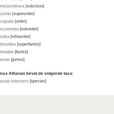
malacostraca
[subclass]
carida
[superorder]
capoda
[order]
eocyemata
[suborder]
ridea
[infraorder]
pheoidea
[superfamily]
pheidae
[family]
hanas
[genus]
enus
Athanas
bevat de volgende taxa:
hanas nitescens
[species]