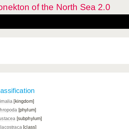
nekton of the North Sea 2.0
assification
imalia
[kingdom]
thropoda
[phylum]
ustacea
[subphylum]
lacostraca
[class]